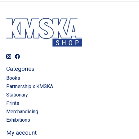
Categories
Books
Partnership x KMSKA
Stationary
Prints
Merchandising
Exhibitions
My account