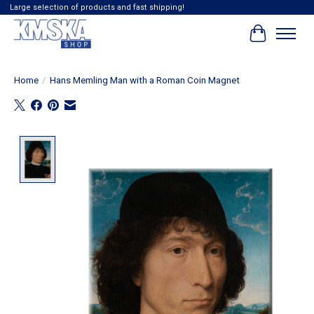
Large selection of products and fast shipping!
Cart
Home
/
Hans Memling Man with a Roman Coin Magnet
Product image slideshow Items