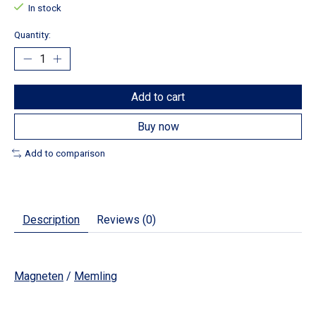
In stock
Quantity:
Add to cart
Buy now
Add to comparison
Description
Reviews (0)
Magneten
/
Memling