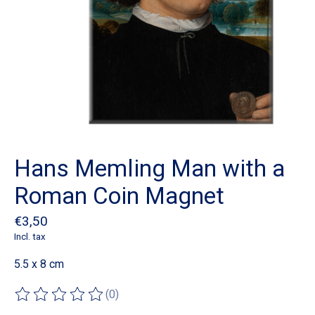
Hans Memling Man with a
Roman Coin Magnet
€3,50
Incl. tax
5.5 x 8 cm
(0)
The rating of this product is
0
out of 5