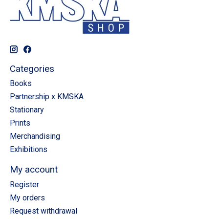
Categories
Books
Partnership x KMSKA
Stationary
Prints
Merchandising
Exhibitions
My account
Register
My orders
Request withdrawal