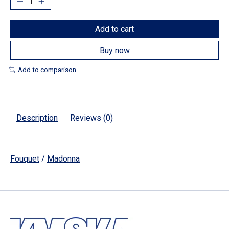
Add to cart
Buy now
Add to comparison
Description
Reviews (0)
Fouquet
/
Madonna