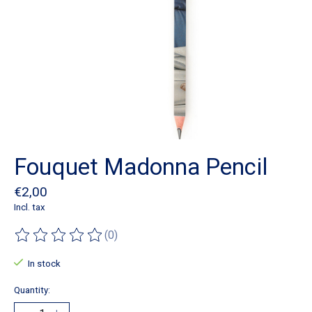
Fouquet Madonna Pencil
€2,00
Incl. tax
(0)
The rating of this product is
0
out of 5
In stock
Quantity: