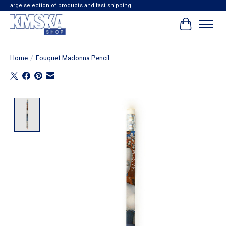
Large selection of products and fast shipping!
Cart
Home
/
Fouquet Madonna Pencil
Product image slideshow Items