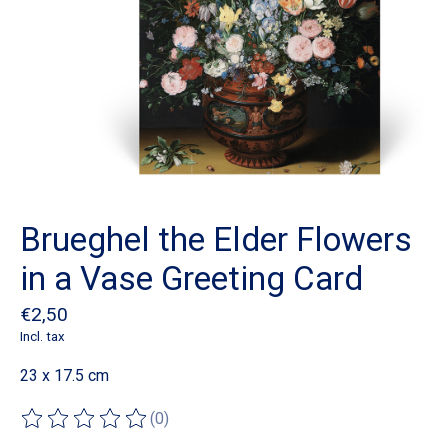
Brueghel the Elder Flowers
in a Vase Greeting Card
€2,50
Incl. tax
23 x 17.5 cm
(0)
The rating of this product is
0
out of 5