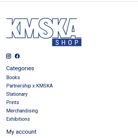
Categories
Books
Partnership x KMSKA
Stationary
Prints
Merchandising
Exhibitions
My account