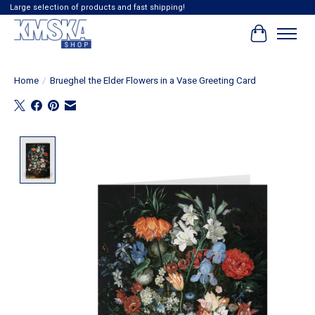
Large selection of products and fast shipping!
Cart
Home
/
Brueghel the Elder Flowers in a Vase Greeting Card
Product image slideshow Items