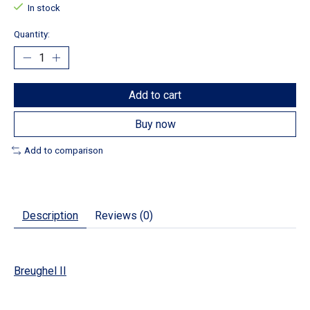
In stock
Quantity:
Add to cart
Buy now
Add to comparison
Description
Reviews (0)
Breughel II