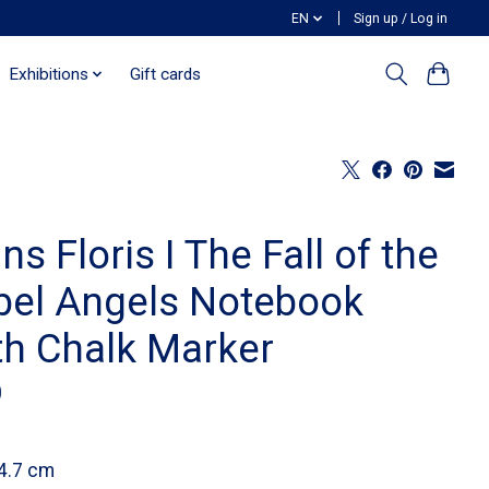
EN
Sign up / Log in
Exhibitions
Gift cards
ns Floris I The Fall of the
bel Angels Notebook
th Chalk Marker
0
4.7 cm