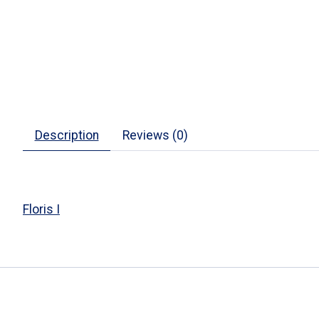
Description
Reviews (0)
Floris I