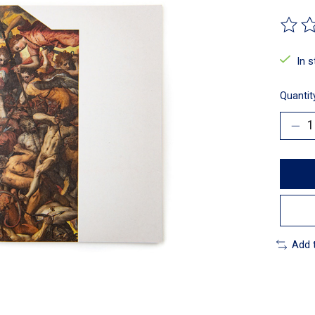
The ra
In 
Quantit
Add 