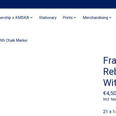
nership x KMSKA
Stationary
Prints
Merchandising
With Chalk Marker
Fra
Re
Wi
€4,5
Incl. tax
21 x 1