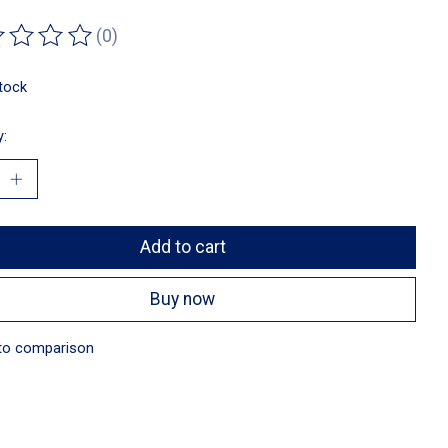
(0)
ting of this product is
0
out of 5
stock
y:
Add to cart
Buy now
to comparison