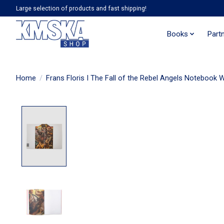
Large selection of products and fast shipping!
Books
Part
Home
/
Frans Floris I The Fall of the Rebel Angels Notebook 
Product image slideshow Items