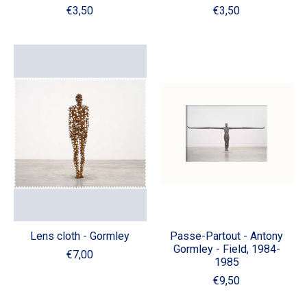
€3,50
€3,50
Lens cloth - Gormley
Passe-Partout - Antony
Gormley - Field, 1984-
€7,00
1985
€9,50