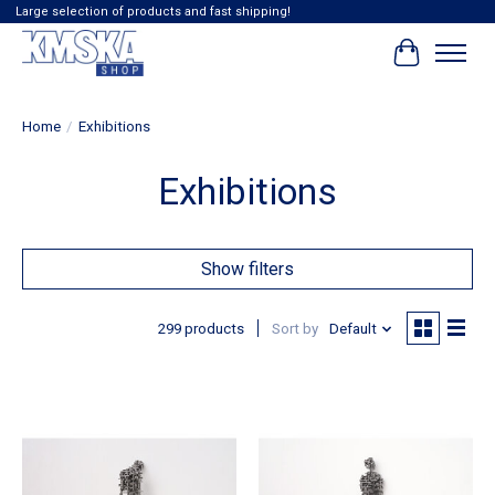
Large selection of products and fast shipping!
Cart
Home
/
Exhibitions
Exhibitions
Show filters
299 products
Sort by
Default