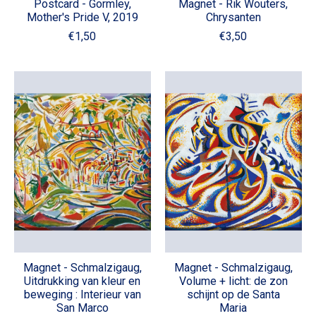
Postcard - Gormley,
Magnet - Rik Wouters,
Mother's Pride V, 2019
Chrysanten
€1,50
€3,50
Magnet - Schmalzigaug,
Magnet - Schmalzigaug,
Uitdrukking van kleur en
Volume + licht: de zon
beweging : Interieur van
schijnt op de Santa
San Marco
Maria