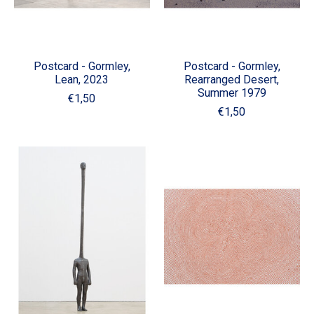
Postcard - Gormley,
Postcard - Gormley,
Lean, 2023
Rearranged Desert,
Summer 1979
€1,50
€1,50