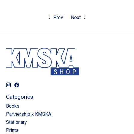
Prev
Next
Categories
Books
Partnership x KMSKA
Stationary
Prints