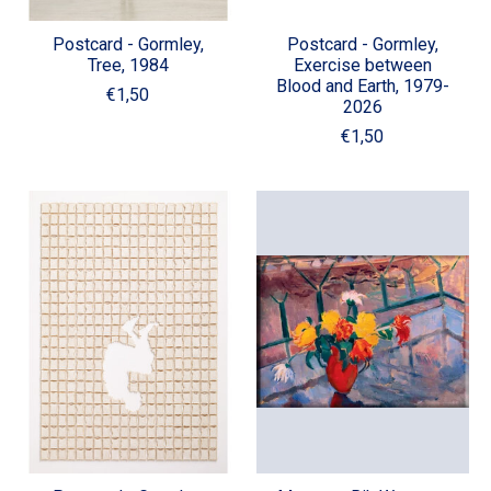
Postcard - Gormley,
Postcard - Gormley,
Tree, 1984
Exercise between
Blood and Earth, 1979-
€1,50
2026
€1,50