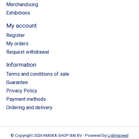
Merchandising
Exhibitions
My account
Register
My orders
Request withdrawal
Information
Terms and conditions of sale
Guarantee
Privacy Policy
Payment methods
Ordering and delivery
© Copyright 2026 KMSKA SHOP BAI BV - Powered by
Lightspeed