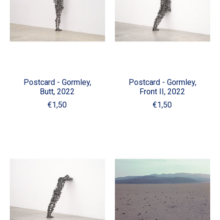
Postcard - Gormley,
Postcard - Gormley,
Butt, 2022
Front II, 2022
€1,50
€1,50