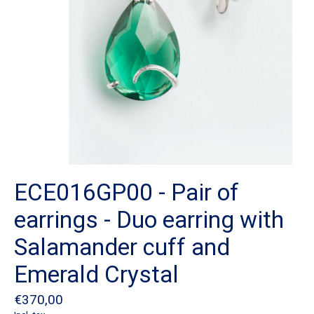
ECE016GP00 - Pair of
earrings - Duo earring with
Salamander cuff and
Emerald Crystal
€370,00