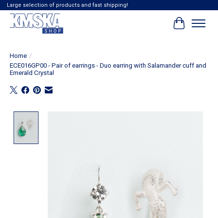
Large selection of products and fast shipping!
Cart
Home
/
ECE016GP00 - Pair of earrings - Duo earring with Salamander cuff and
Emerald Crystal
Product image slideshow Items