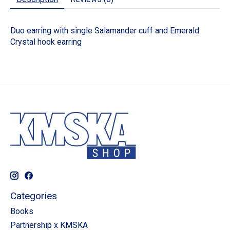
Duo earring with single Salamander cuff and Emerald
Crystal hook earring
Categories
Books
Partnership x KMSKA