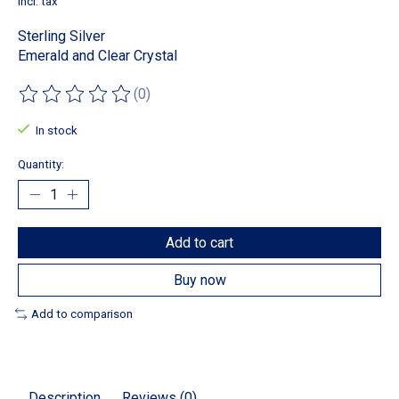
Incl. tax
Sterling Silver
Emerald and Clear Crystal
(0)
The rating of this product is
0
out of 5
In stock
Quantity:
Add to cart
Buy now
Add to comparison
Description
Reviews (0)