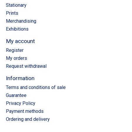
Stationary
Prints
Merchandising
Exhibitions
My account
Register
My orders
Request withdrawal
Information
Terms and conditions of sale
Guarantee
Privacy Policy
Payment methods
Ordering and delivery