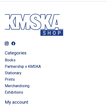
Categories
Books
Partnership x KMSKA
Stationary
Prints
Merchandising
Exhibitions
My account