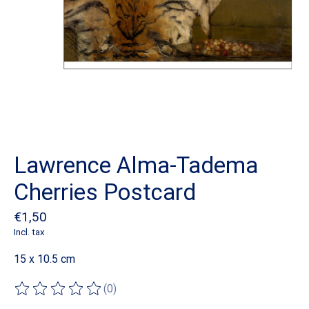
Lawrence Alma-Tadema
Cherries Postcard
€1,50
Incl. tax
15 x 10.5 cm
(0)
The rating of this product is
0
out of 5