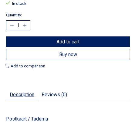
In stock
Quantity:
Add to cart
Buy now
Add to comparison
Description
Reviews (0)
Postkaart
/
Tadema