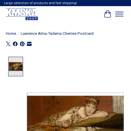
Large selection of products and fast shipping!
Cart
Home
/
Lawrence Alma-Tadema Cherries Postcard
Product image slideshow Items