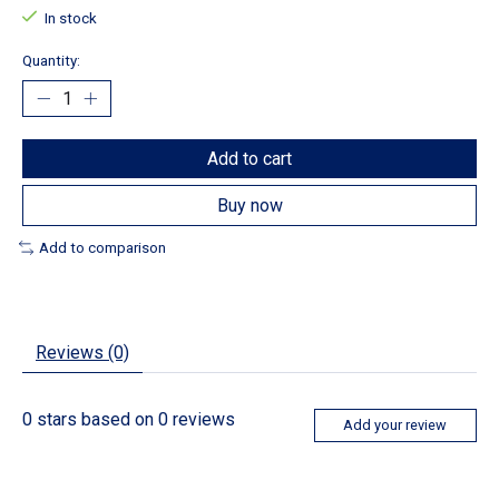
In stock
Quantity:
Add to cart
Buy now
Add to comparison
Reviews (0)
0
stars based on
0
reviews
Add your review