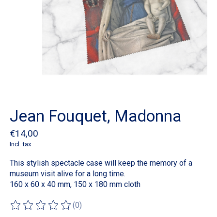
Jean Fouquet, Madonna
€14,00
Incl. tax
This stylish spectacle case will keep the memory of a
museum visit alive for a long time.
160 x 60 x 40 mm, 150 x 180 mm cloth
(0)
The rating of this product is
0
out of 5