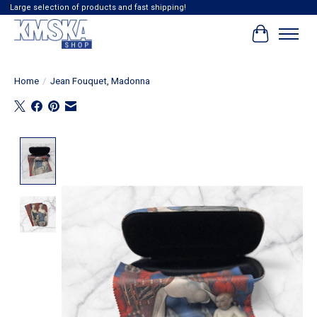
Large selection of products and fast shipping!
Cart
Home
/
Jean Fouquet, Madonna
Product image slideshow Items