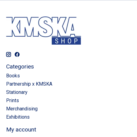
Categories
Books
Partnership x KMSKA
Stationary
Prints
Merchandising
Exhibitions
My account