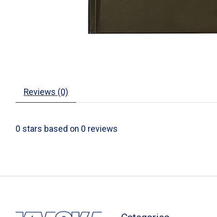
Reviews (0)
0
stars based on
0
reviews