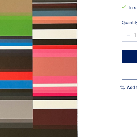
In 
Quantit
Add 