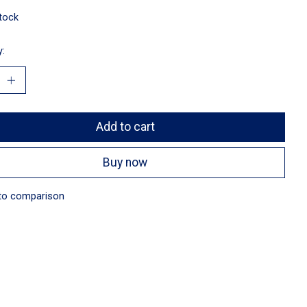
stock
y:
Add to cart
Buy now
to comparison