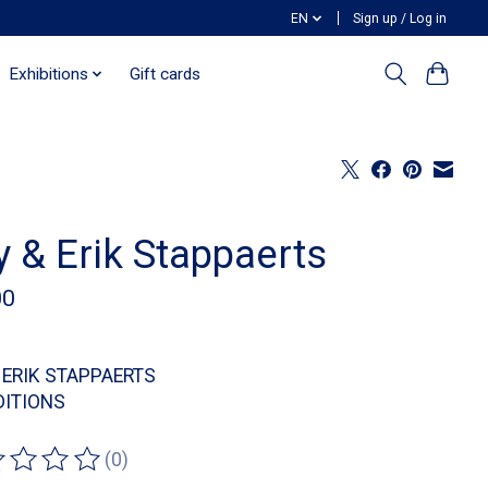
EN
Sign up / Log in
Exhibitions
Gift cards
 & Erik Stappaerts
00
 ERIK STAPPAERTS
DITIONS
(0)
ting of this product is
0
out of 5