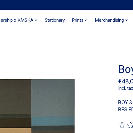
nership x KMSKA
Stationary
Prints
Merchandising
Boy
€48,
Incl. tax
BOY &
BES E
The ra