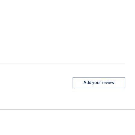
Add your review