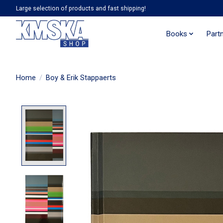
Large selection of products and fast shipping!
Books
Part
Home
/
Boy & Erik Stappaerts
Product image slideshow Items