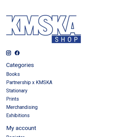
Categories
Books
Partnership x KMSKA
Stationary
Prints
Merchandising
Exhibitions
My account