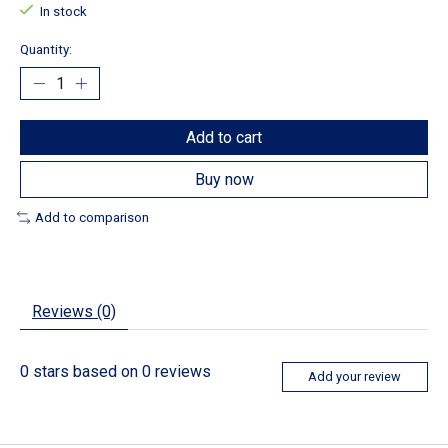
In stock
Quantity:
Add to cart
Buy now
Add to comparison
Reviews (0)
0
stars based on
0
reviews
Add your review