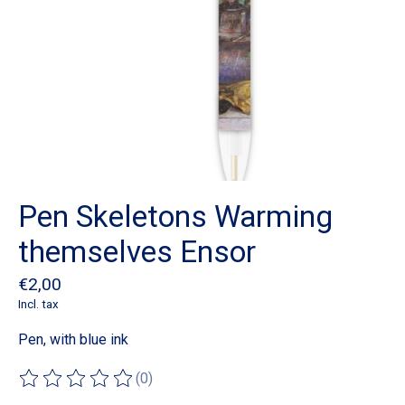
Pen Skeletons Warming
themselves Ensor
€2,00
Incl. tax
Pen, with blue ink
(0)
The rating of this product is
0
out of 5