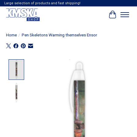
Large selection of products and fast shipping!
Cart
Home
/
Pen Skeletons Warming themselves Ensor
Product image slideshow Items