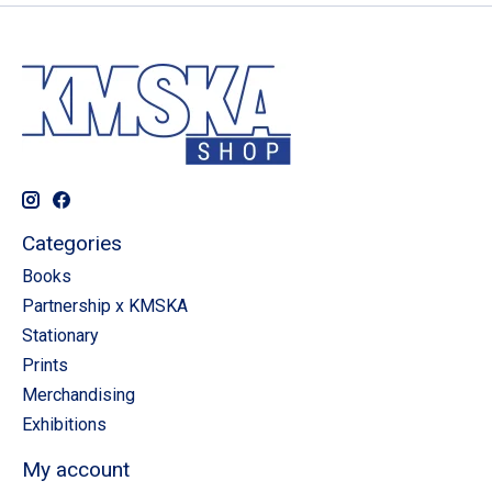
Categories
Books
Partnership x KMSKA
Stationary
Prints
Merchandising
Exhibitions
My account