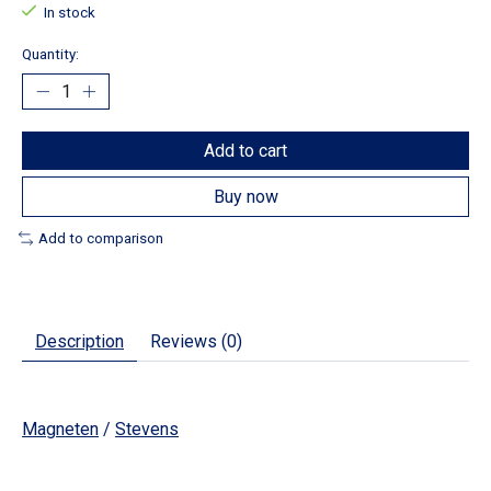
In stock
Quantity:
Add to cart
Buy now
Add to comparison
Description
Reviews (0)
Magneten
/
Stevens