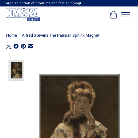
Large selection of products and fast shipping!
Cart
Home
/
Alfred Stevens The Parisian Sphinx Magnet
Product image slideshow Items