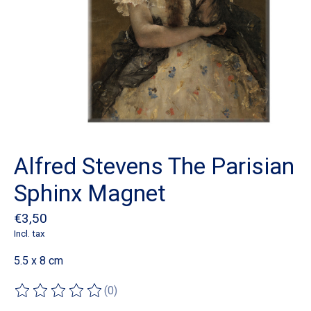
Alfred Stevens The Parisian
Sphinx Magnet
€3,50
Incl. tax
5.5 x 8 cm
(0)
The rating of this product is
0
out of 5