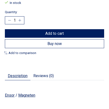
In stock
Quantity:
Add to cart
Buy now
Add to comparison
Description
Reviews (0)
Ensor
/
Magneten