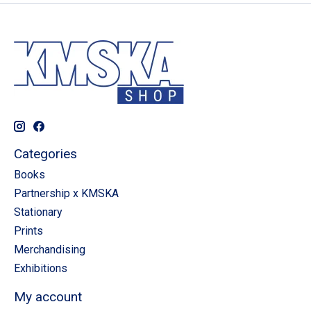
Categories
Books
Partnership x KMSKA
Stationary
Prints
Merchandising
Exhibitions
My account