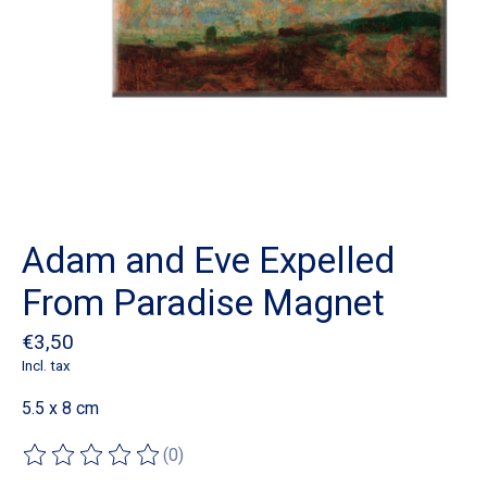
Adam and Eve Expelled
From Paradise Magnet
€3,50
Incl. tax
5.5 x 8 cm
(0)
The rating of this product is
0
out of 5