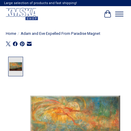
Large selection of products and fast shipping!
Cart
Home
/
Adam and Eve Expelled From Paradise Magnet
Product image slideshow Items