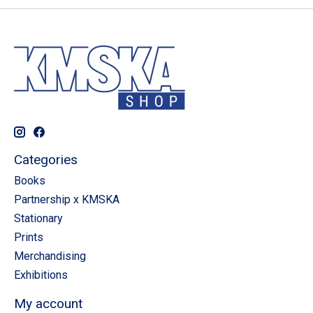
Categories
Books
Partnership x KMSKA
Stationary
Prints
Merchandising
Exhibitions
My account