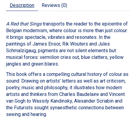
Description
Reviews (0)
A Red that Sings
transports the reader to the epicentre of
Belgian modernism, where colour is more than just colour:
it brings spectacle, vibrates and resonates. In the
paintings of James Ensor, Rik Wouters and Jules
Schmalzigaug, pigments are not silent elements but
musical forces: vermilion cries out, blue clatters, yellow
jangles and green blares.
This book offers a compelling cultural history of colour as
sound. Drawing on artists’ letters as well as art criticism,
poetry, music and philosophy, it illustrates how modern
artists and thinkers from Charles Baudelaire and Vincent
van Gogh to Wassily Kandinsky, Alexander Scriabin and
the Futurists sought synaesthetic connections between
seeing and hearing.