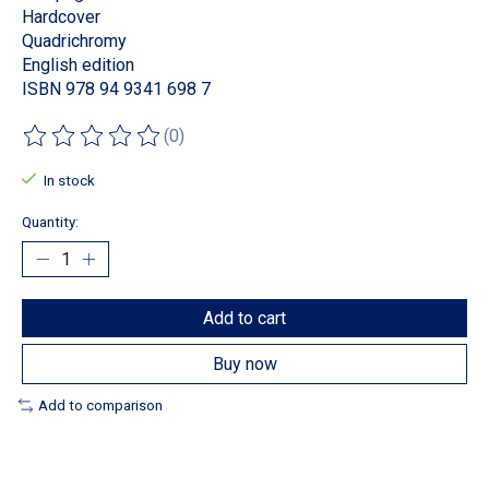
Hardcover
Quadrichromy
English edition
ISBN 978 94 9341 698 7
(0)
The rating of this product is
0
out of 5
In stock
Quantity:
Add to cart
Buy now
Add to comparison