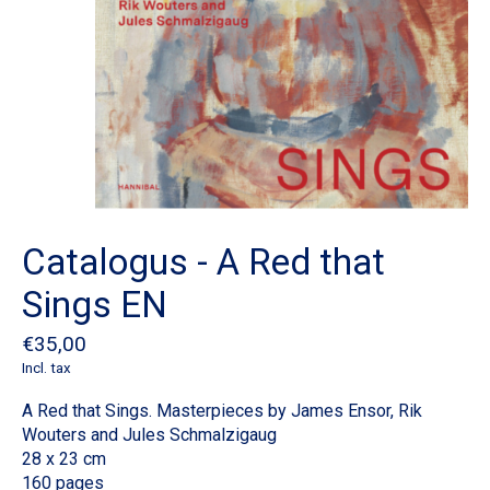
Catalogus - A Red that
Sings EN
€35,00
Incl. tax
A Red that Sings. Masterpieces by James Ensor, Rik
Wouters and Jules Schmalzigaug
28 x 23 cm
160 pages