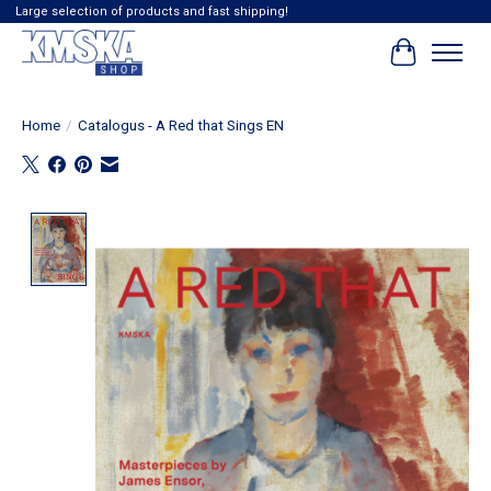
Large selection of products and fast shipping!
Cart
Home
/
Catalogus - A Red that Sings EN
Product image slideshow Items